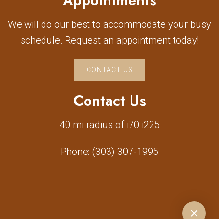
Appointments
We will do our best to accommodate your busy
schedule. Request an appointment today!
CONTACT US
Contact Us
40 mi radius of i70 i225
Phone:
(303) 307-1995