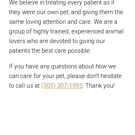
We believe in treating every patient as if
they were our own pet, and giving them the
same loving attention and care. We are a
group of highly trained, experienced animal
lovers who are devoted to giving our
patients the best care possible.
If you have any questions about how we
can care for your pet, please don’t hesitate
to call us at
(303) 307-1995
. Thank you!