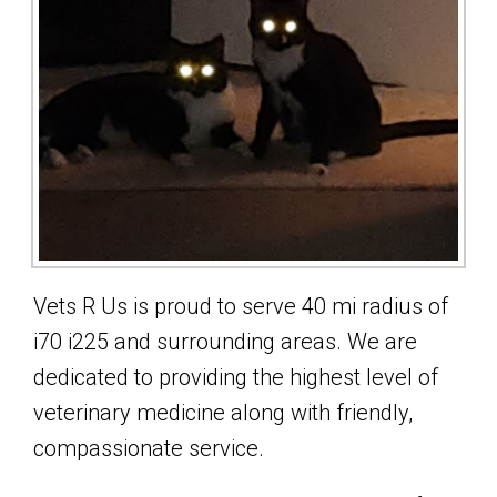
Vets R Us is proud to serve 40 mi radius of
i70 i225 and surrounding areas. We are
dedicated to providing the highest level of
veterinary medicine along with friendly,
compassionate service.