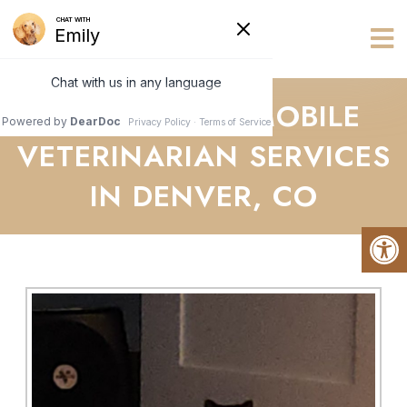
Vets R Us
ABOUT YOUR MOBILE
VETERINARIAN SERVICES
IN DENVER, CO