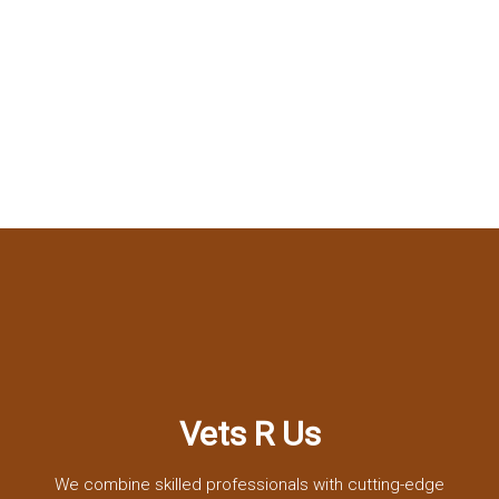
Vets R Us
We combine skilled professionals with cutting-edge