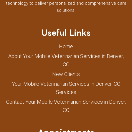
technology to deliver personalized and comprehensive care
solutions.
Useful Links
Home
About Your Mobile Veterinarian Services in Denver,
CO
New Clients
Your Mobile Veterinarian Services in Denver, CO
Services
Contact Your Mobile Veterinarian Services in Denver,
CO