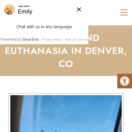
Vets R Us
HOSPICE AND
EUTHANASIA IN DENVER,
CO