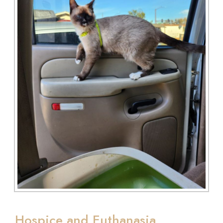
Hospice and Euthanasia