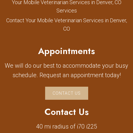
Your Mobile Veterinarian Services in Denver, CO
Services
Contact Your Mobile Veterinarian Services in Denver,
CO
Appointments
We will do our best to accommodate your busy
schedule. Request an appointment today!
CONTACT US
Contact Us
40 mi radius of i70 i225