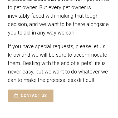
to pet owner. But every pet owner is
inevitably faced with making that tough
decision, and we want to be there alongside
you to aid in any way we can.
If you have special requests, please let us
know and we will be sure to accommodate
them. Dealing with the end of a pets’ life is
never easy, but we want to do whatever we
can to make the process less difficult.
CONTACT US