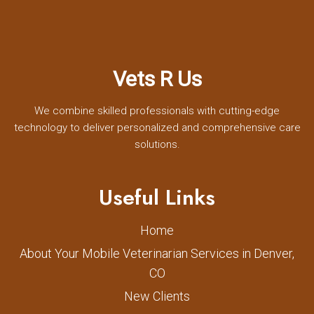
Vets R Us
We combine skilled professionals with cutting-edge
technology to deliver personalized and comprehensive care
solutions.
Useful Links
Home
About Your Mobile Veterinarian Services in Denver,
CO
New Clients