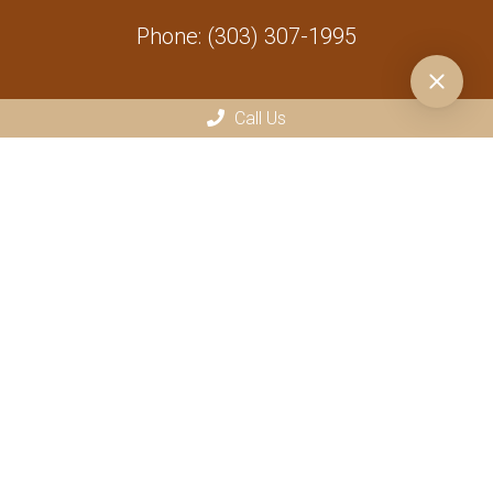
Phone:
(303) 307-1995
Call Us
At Vets R Us, we accept various payment methods for your
convenience, including CareCredit, CashApp, Venmo, Chime, PayPal,
credit/debit cards, and in-state checks. Please note that a 4%
processing fee applies to all credit card and CareCredit payments.
We have a strict zero-tolerance policy for bounced checks and declined
credit card transactions. If a payment method is returned or declined,