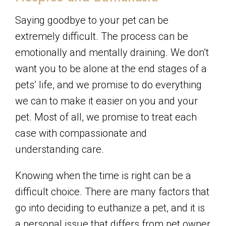
Saying goodbye to your pet can be
extremely difficult. The process can be
emotionally and mentally draining. We don’t
want you to be alone at the end stages of a
pets’ life, and we promise to do everything
we can to make it easier on you and your
pet. Most of all, we promise to treat each
case with compassionate and
understanding care.
Knowing when the time is right can be a
difficult choice. There are many factors that
go into deciding to euthanize a pet, and it is
a personal issue that differs from pet owner