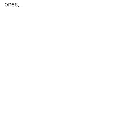
ones,...