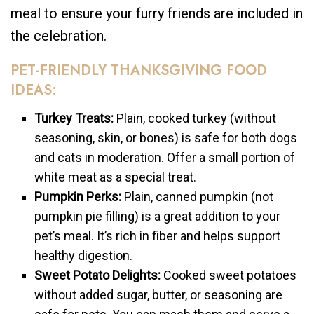
meal to ensure your furry friends are included in
the celebration.
PET-FRIENDLY THANKSGIVING FOOD
IDEAS:
Turkey Treats:
Plain, cooked turkey (without
seasoning, skin, or bones) is safe for both dogs
and cats in moderation. Offer a small portion of
white meat as a special treat.
Pumpkin Perks:
Plain, canned pumpkin (not
pumpkin pie filling) is a great addition to your
pet’s meal. It’s rich in fiber and helps support
healthy digestion.
Sweet Potato Delights:
Cooked sweet potatoes
without added sugar, butter, or seasoning are