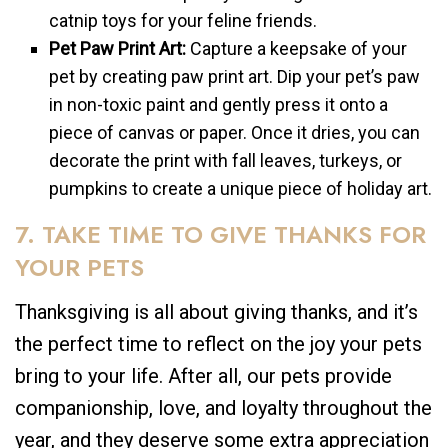
catnip toys for your feline friends.
Pet Paw Print Art:
Capture a keepsake of your
pet by creating paw print art. Dip your pet’s paw
in non-toxic paint and gently press it onto a
piece of canvas or paper. Once it dries, you can
decorate the print with fall leaves, turkeys, or
pumpkins to create a unique piece of holiday art.
7. TAKE TIME TO GIVE THANKS FOR
YOUR PETS
Thanksgiving is all about giving thanks, and it’s
the perfect time to reflect on the joy your pets
bring to your life. After all, our pets provide
companionship, love, and loyalty throughout the
year, and they deserve some extra appreciation