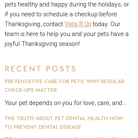
pets healthy and happy during the holidays, or
if you need to schedule a checkup before
Thanksgiving, contact
Vets R Us
today. Our
team is here to help you and your pets have a
joyful Thanksgiving season!
RECENT POSTS
PREVENTATIVE CARE FOR PETS: WHY REGULAR
CHECK-UPS MATTER
Your pet depends on you for love, care, and...
THE TRUTH ABOUT PET DENTAL HEALTH HOW
TO PREVENT DENTAL DISEASE