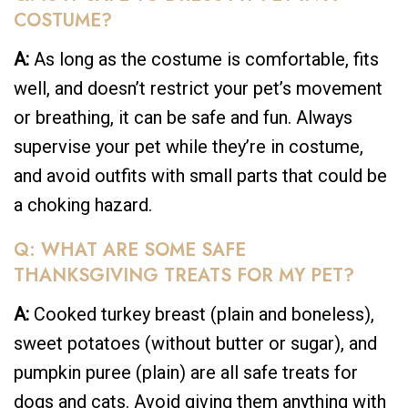
COSTUME?
A:
As long as the costume is comfortable, fits
well, and doesn’t restrict your pet’s movement
or breathing, it can be safe and fun. Always
supervise your pet while they’re in costume,
and avoid outfits with small parts that could be
a choking hazard.
Q: WHAT ARE SOME SAFE
THANKSGIVING TREATS FOR MY PET?
A:
Cooked turkey breast (plain and boneless),
sweet potatoes (without butter or sugar), and
pumpkin puree (plain) are all safe treats for
dogs and cats. Avoid giving them anything with