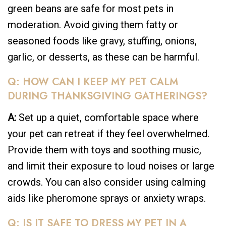
green beans are safe for most pets in
moderation. Avoid giving them fatty or
seasoned foods like gravy, stuffing, onions,
garlic, or desserts, as these can be harmful.
Q: HOW CAN I KEEP MY PET CALM
DURING THANKSGIVING GATHERINGS?
A:
Set up a quiet, comfortable space where
your pet can retreat if they feel overwhelmed.
Provide them with toys and soothing music,
and limit their exposure to loud noises or large
crowds. You can also consider using calming
aids like pheromone sprays or anxiety wraps.
Q: IS IT SAFE TO DRESS MY PET IN A