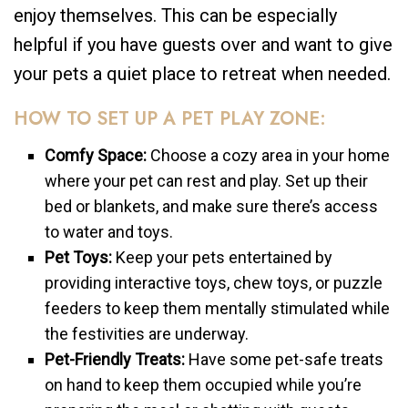
enjoy themselves. This can be especially
helpful if you have guests over and want to give
your pets a quiet place to retreat when needed.
HOW TO SET UP A PET PLAY ZONE:
Comfy Space:
Choose a cozy area in your home
where your pet can rest and play. Set up their
bed or blankets, and make sure there’s access
to water and toys.
Pet Toys:
Keep your pets entertained by
providing interactive toys, chew toys, or puzzle
feeders to keep them mentally stimulated while
the festivities are underway.
Pet-Friendly Treats:
Have some pet-safe treats
on hand to keep them occupied while you’re