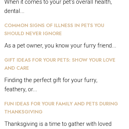
When it comes to your pet’s overall health,
dental...
COMMON SIGNS OF ILLNESS IN PETS YOU
SHOULD NEVER IGNORE
As a pet owner, you know your furry friend...
GIFT IDEAS FOR YOUR PETS: SHOW YOUR LOVE
AND CARE
Finding the perfect gift for your furry,
feathery, or...
FUN IDEAS FOR YOUR FAMILY AND PETS DURING
THANKSGIVING
Thanksgiving is a time to gather with loved