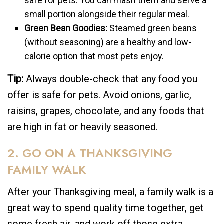
safe for pets. You can mash them and serve a
small portion alongside their regular meal.
Green Bean Goodies:
Steamed green beans
(without seasoning) are a healthy and low-
calorie option that most pets enjoy.
Tip:
Always double-check that any food you
offer is safe for pets. Avoid onions, garlic,
raisins, grapes, chocolate, and any foods that
are high in fat or heavily seasoned.
2. GO ON A THANKSGIVING
FAMILY WALK
After your Thanksgiving meal, a family walk is a
great way to spend quality time together, get
some fresh air, and work off those extra