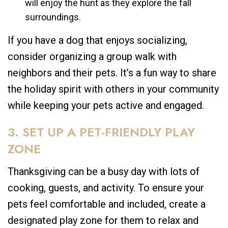
will enjoy the hunt as they explore the fall
surroundings.
If you have a dog that enjoys socializing,
consider organizing a group walk with
neighbors and their pets. It’s a fun way to share
the holiday spirit with others in your community
while keeping your pets active and engaged.
3. SET UP A PET-FRIENDLY PLAY
ZONE
Thanksgiving can be a busy day with lots of
cooking, guests, and activity. To ensure your
pets feel comfortable and included, create a
designated play zone for them to relax and