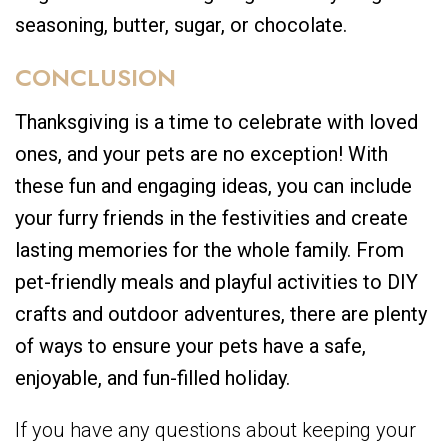
seasoning, butter, sugar, or chocolate.
CONCLUSION
Thanksgiving is a time to celebrate with loved
ones, and your pets are no exception! With
these fun and engaging ideas, you can include
your furry friends in the festivities and create
lasting memories for the whole family. From
pet-friendly meals and playful activities to DIY
crafts and outdoor adventures, there are plenty
of ways to ensure your pets have a safe,
enjoyable, and fun-filled holiday.
If you have any questions about keeping your