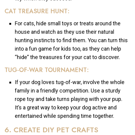
CAT TREASURE HUNT:
For cats, hide small toys or treats around the
house and watch as they use their natural
hunting instincts to find them. You can turn this
into a fun game for kids too, as they can help
“hide” the treasures for your cat to discover.
TUG-OF-WAR TOURNAMENT:
If your dog loves tug-of-war, involve the whole
family in a friendly competition. Use a sturdy
rope toy and take turns playing with your pup.
It’s a great way to keep your dog active and
entertained while spending time together.
6. CREATE DIY PET CRAFTS