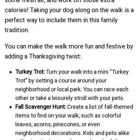
calories! Taking your dog along on the walk is a
perfect way to include them in this family
tradition.
You can make the walk more fun and festive by
adding a Thanksgiving twist:
Turkey Trot:
Turn your walk into a mini “Turkey
Trot” by setting a course around your
neighborhood or local park. You can race each
other or take a leisurely stroll with your pets.
Fall Scavenger Hunt:
Create a list of fall-themed
items to find on your walk, such as colorful
leaves, acorns, pinecones, or even
neighborhood decorations. Kids and pets alike