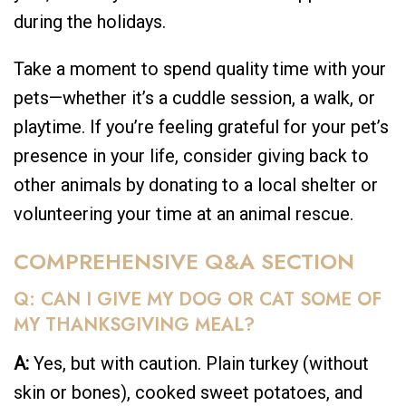
during the holidays.
Take a moment to spend quality time with your
pets—whether it’s a cuddle session, a walk, or
playtime. If you’re feeling grateful for your pet’s
presence in your life, consider giving back to
other animals by donating to a local shelter or
volunteering your time at an animal rescue.
COMPREHENSIVE Q&A SECTION
Q: CAN I GIVE MY DOG OR CAT SOME OF
MY THANKSGIVING MEAL?
A:
Yes, but with caution. Plain turkey (without
skin or bones), cooked sweet potatoes, and