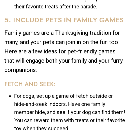
their favorite treats after the parade.
5. INCLUDE PETS IN FAMILY GAMES
Family games are a Thanksgiving tradition for
many, and your pets can join in on the fun too!
Here are a few ideas for pet-friendly games
that will engage both your family and your furry
companions:
FETCH AND SEEK:
For dogs, set up a game of fetch outside or
hide-and-seek indoors. Have one family
member hide, and see if your dog can find them!
You can reward them with treats or their favorite
toy when they succeed.