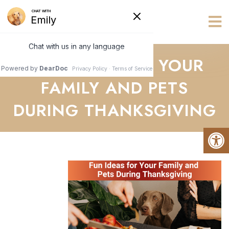
Vets R Us
FUN IDEAS FOR YOUR
FAMILY AND PETS
DURING THANKSGIVING