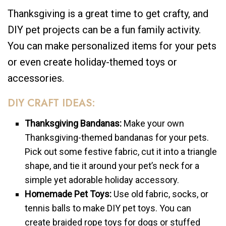
Thanksgiving is a great time to get crafty, and
DIY pet projects can be a fun family activity.
You can make personalized items for your pets
or even create holiday-themed toys or
accessories.
DIY CRAFT IDEAS:
Thanksgiving Bandanas:
Make your own
Thanksgiving-themed bandanas for your pets.
Pick out some festive fabric, cut it into a triangle
shape, and tie it around your pet’s neck for a
simple yet adorable holiday accessory.
Homemade Pet Toys:
Use old fabric, socks, or
tennis balls to make DIY pet toys. You can
create braided rope toys for dogs or stuffed