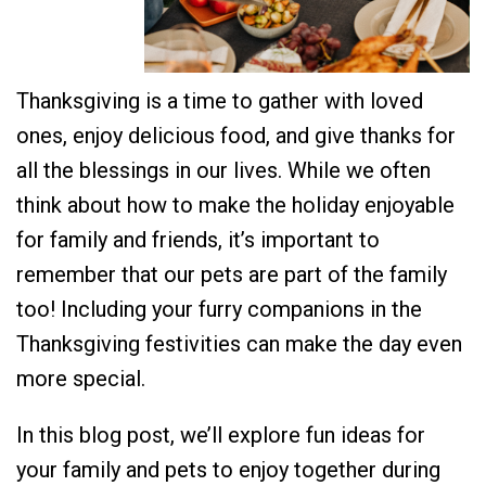
Thanksgiving is a time to gather with loved
ones, enjoy delicious food, and give thanks for
all the blessings in our lives. While we often
think about how to make the holiday enjoyable
for family and friends, it’s important to
remember that our pets are part of the family
too! Including your furry companions in the
Thanksgiving festivities can make the day even
more special.
In this blog post, we’ll explore fun ideas for
your family and pets to enjoy together during