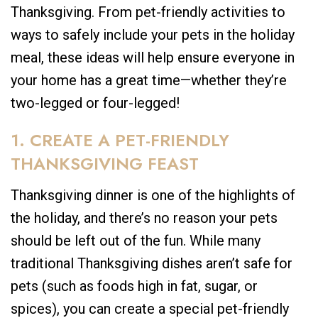
Thanksgiving. From pet-friendly activities to
ways to safely include your pets in the holiday
meal, these ideas will help ensure everyone in
your home has a great time—whether they’re
two-legged or four-legged!
1. CREATE A PET-FRIENDLY
THANKSGIVING FEAST
Thanksgiving dinner is one of the highlights of
the holiday, and there’s no reason your pets
should be left out of the fun. While many
traditional Thanksgiving dishes aren’t safe for
pets (such as foods high in fat, sugar, or
spices), you can create a special pet-friendly