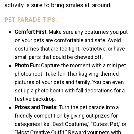
activity is sure to bring smiles all around.
PET PARADE TIPS:
Comfort First:
Make sure any costumes you put
on your pets are comfortable and safe. Avoid
costumes that are too tight, restrictive, or have
small parts that could be chewed off.
Photo Fun:
Capture the moment with a mini pet
photoshoot! Take fun Thanksgiving-themed
pictures of your pets and family. You can even
set up a photo booth with fall decorations for a
festive backdrop.
Prizes and Treats:
Turn the pet parade into a
friendly competition by giving out prizes for
categories like “Best Costume,” “Cutest Pet,” or
“Most Creative Outfit.” Reward your pets with