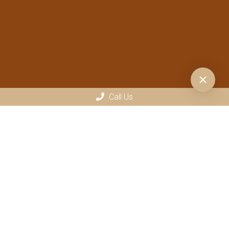
Call Us