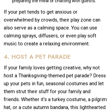
preparing the meal or chatting with guests.
If your pet tends to get anxious or
overwhelmed by crowds, their play zone can
also serve as a calming space. You can use
calming sprays, diffusers, or even play soft
music to create a relaxing environment.
4. HOST A PET PARADE
If your family loves getting creative, why not
host a Thanksgiving-themed pet parade? Dress
up your pets in fun, seasonal costumes and let
them strut their stuff for your family and
friends. Whether it’s a turkey costume, a pilgrim
hat, or a cute autumn bandana, this lighthearted